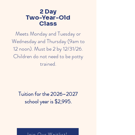
2 Day
Two-Year-Old
Class
Meets Monday and Tuesday or
Wednesday and Thursday (9am to
12 noon). Must be 2 by 12/31/26.
Children do not need to be potty
trained.
Tuition for the 2026–2027
school year is $2,995.
Join Our Waitlist!