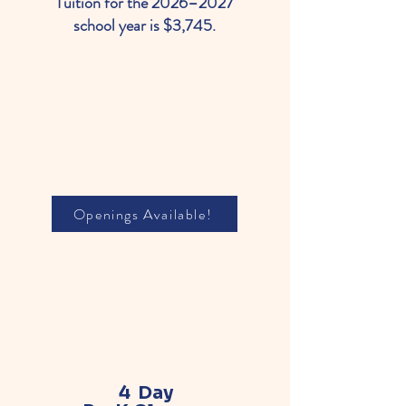
Tuition for the 2026–2027
school year is $3,745.
Openings Available!
4 Day