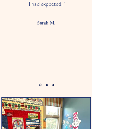
I had expected.”
Sarah M.