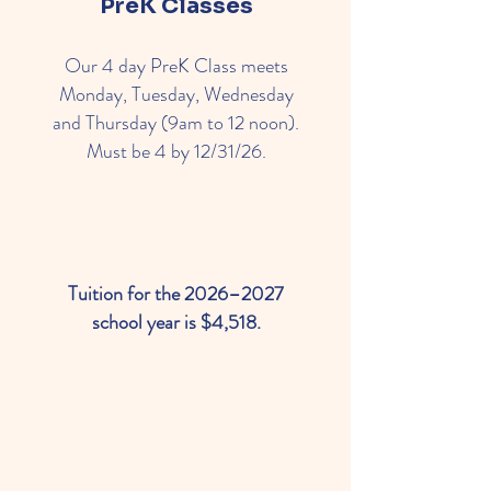
PreK Classes
Our 4 day PreK Class meets
Monday, Tuesday, Wednesday
and Thursday (9am to 12 noon).
Must be 4 by 12/31/26.
Tuition for the 2026–2027
school year is $4,518.