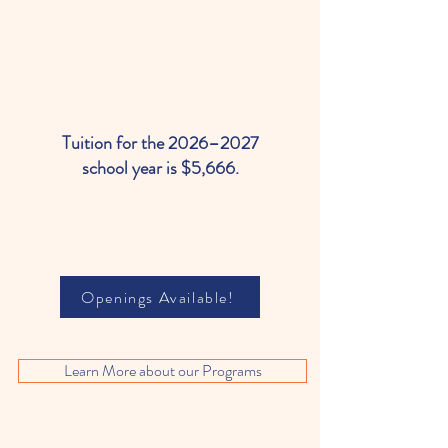
Tuition for the 2026–2027
school year is $5,666.
Openings Available!
Learn More about our Programs