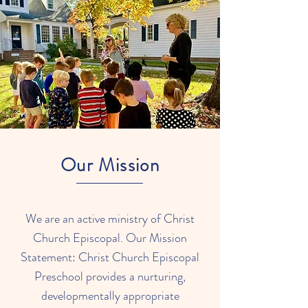
Our Mission
We are an active ministry of Christ
Church Episcopal. Our Mission
Statement: Christ Church Episcopal
Preschool provides a nurturing,
developmentally appropriate