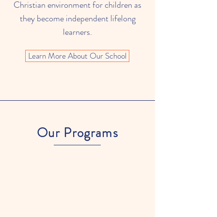
Christian environment for children as
they become independent lifelong
learners.
Learn More About Our School
Our Programs