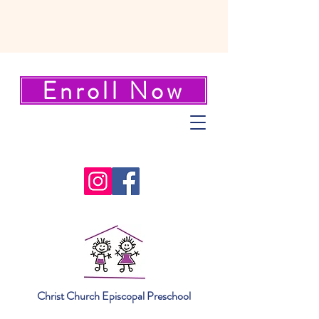
Enroll Now
Christ Church Episcopal Preschool