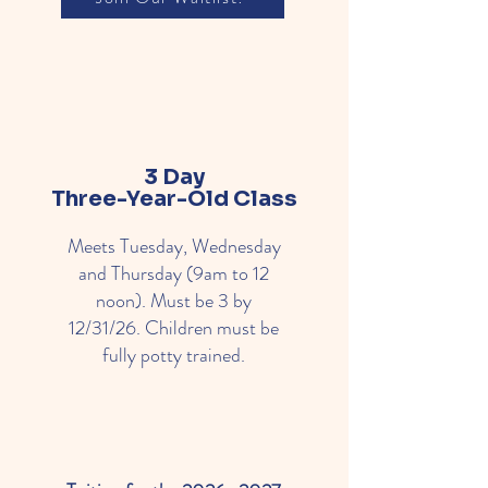
3 Day
Three-Year-Old Class
Meets Tuesday, Wednesday
and Thursday (9am to 12
noon). Must be 3 by
12/31/26. Children must be
fully potty trained.