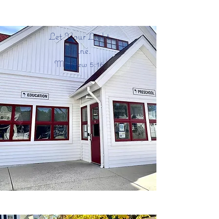
Christ Church Episcopal
Preschool
Let Your Light
Shine.
Matthew 5:16