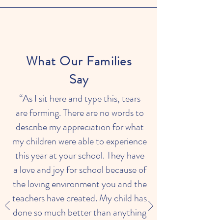
What Our Families
Say
“As I sit here and type this, tears
are forming. There are no words to
describe my appreciation for what
my children were able to experience
this year at your school. They have
a love and joy for school because of
the loving environment you and the
teachers have created. My child has
done so much better than anything