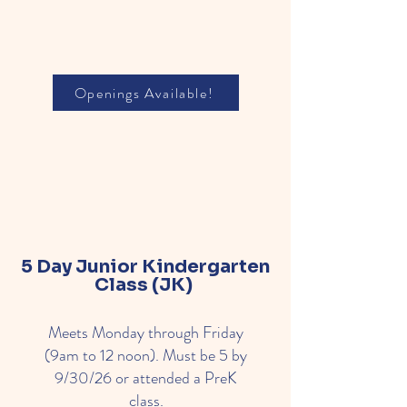
Openings Available!
5 Day Junior
Kindergarten
Class (JK)
Meets Monday through Friday
(9am to 12 noon). Must be 5 by
9/30/26 or attended a PreK
class.